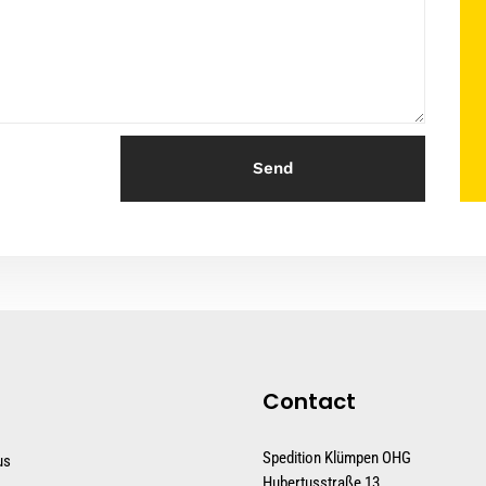
Send
Contact
Spedition Klümpen OHG
us
Hubertusstraße 13