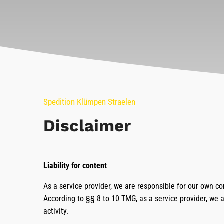
Spedition Klümpen Straelen
Disclaimer
Liability for content
As a service provider, we are responsible for our own c
According to §§ 8 to 10 TMG, as a service provider, we a
activity.