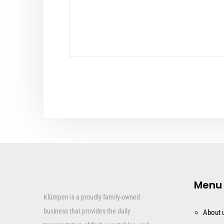
Menu
Klümpen is a proudly family-owned
business that provides the daily
About 