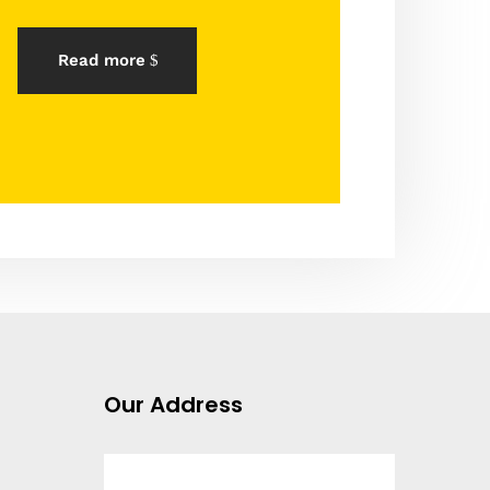
Read more
Our Address