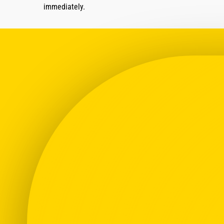
immediately.