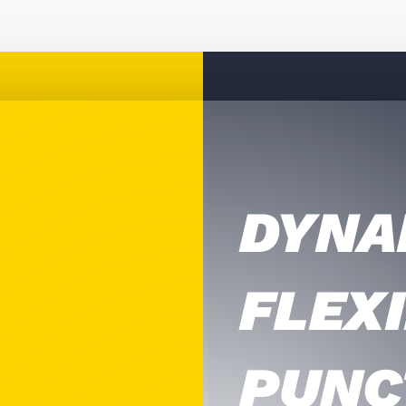
DYNA
FLEXI
PUNC