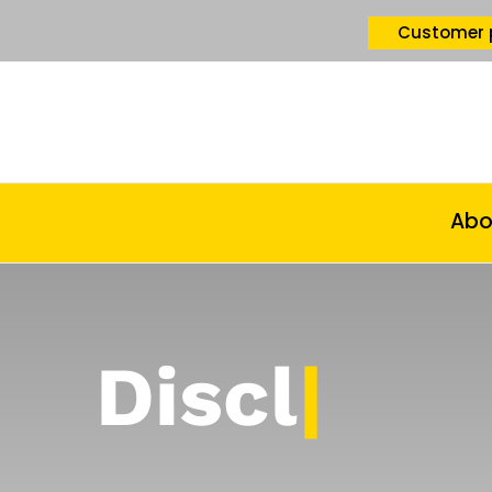
Customer 
Abo
Disclaime