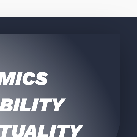
MICS
BILITY
TUALITY