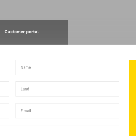
Customer portal