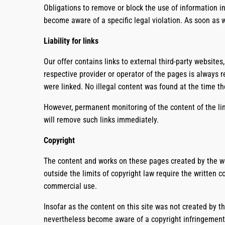
Obligations to remove or block the use of information in
become aware of a specific legal violation. As soon as 
Liability for links
Our offer contains links to external third-party websites
respective provider or operator of the pages is always r
were linked. No illegal content was found at the time th
However, permanent monitoring of the content of the lin
will remove such links immediately.
Copyright
The content and works on these pages created by the web
outside the limits of copyright law require the written 
commercial use.
Insofar as the content on this site was not created by th
nevertheless become aware of a copyright infringement,