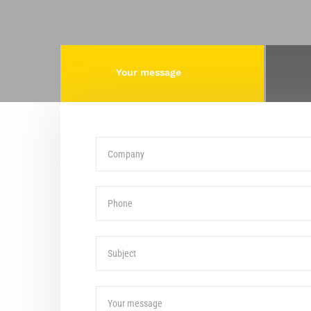
Your message