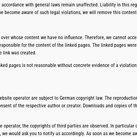
 accordance with general laws remain unaffected. Liability in this reg
we become aware of such legal violations, we will remove this conten
, over whose content we have no influence. Therefore, we cannot accept 
esponsible for the content of the linked pages. The linked pages were 
e link was created.
ked pages is not reasonable without concrete evidence of a violation 
site operator are subject to German copyright law. The reproduction,
consent of the respective author or creator. Downloads and copies of th
e operator, the copyrights of third parties are observed. In particular
 we would ask you to notify us accordingly. As soon as we become awa