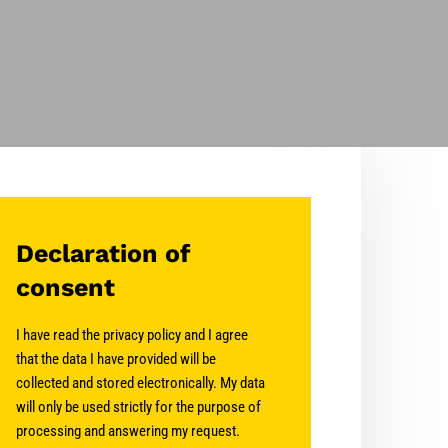
Declaration of
consent
I have read the privacy policy and I agree
that the data I have provided will be
collected and stored electronically. My data
will only be used strictly for the purpose of
processing and answering my request.