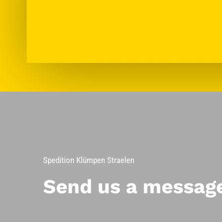
Spedition Klümpen Straelen
Send us a messag