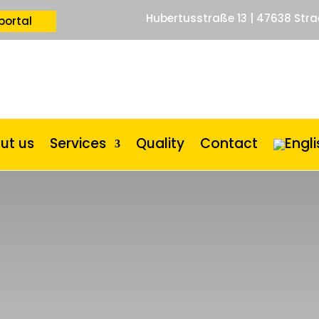
Hubertusstraße 13 | 47638 Stra
portal
ut us
Services
Quality
Contact
r
|