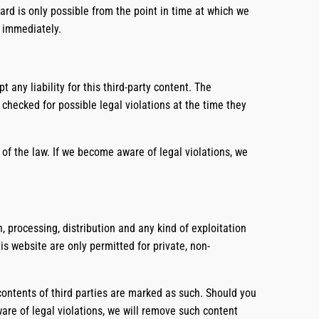
ard is only possible from the point in time at which we
t immediately.
any liability for this third-party content. The
checked for possible legal violations at the time they
of the law. If we become aware of legal violations, we
 processing, distribution and any kind of exploitation
is website are only permitted for private, non-
 contents of third parties are marked as such. Should you
re of legal violations, we will remove such content