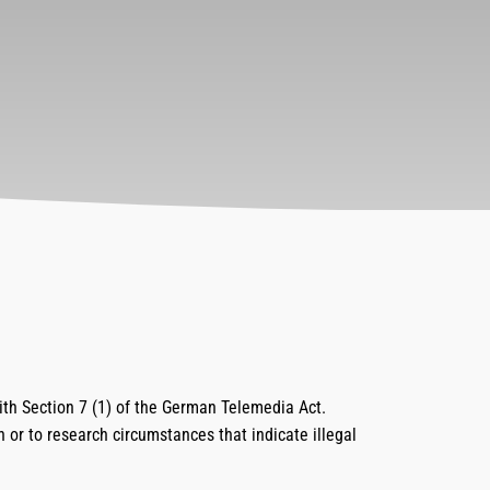
ith Section 7 (1) of the German Telemedia Act.
n or to research circumstances that indicate illegal