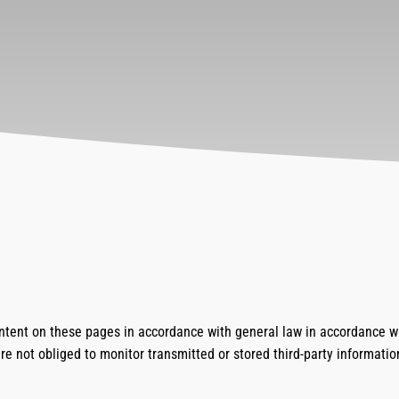
ontent on these pages in accordance with general law in accordance w
re not obliged to monitor transmitted or stored third-party informatio