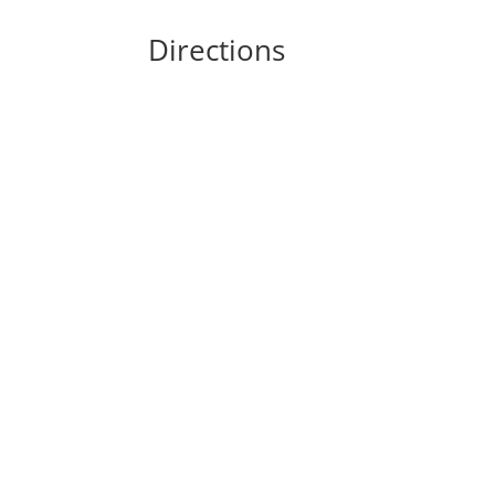
Directions