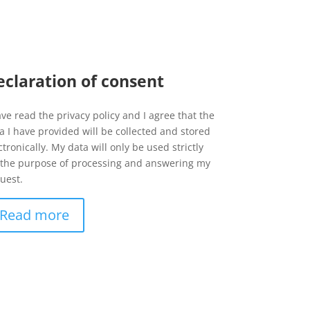
eclaration of consent
ave read the privacy policy and I agree that the
a I have provided will be collected and stored
ctronically. My data will only be used strictly
 the purpose of processing and answering my
uest.
Read more