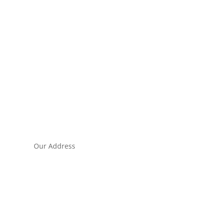
Our Address