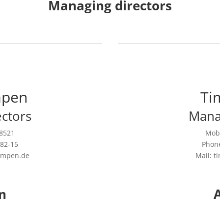
Managing directors
mpen
Ti
ctors
Mana
08521
Mobi
582-15
Phone
empen.de
Mail: 
n