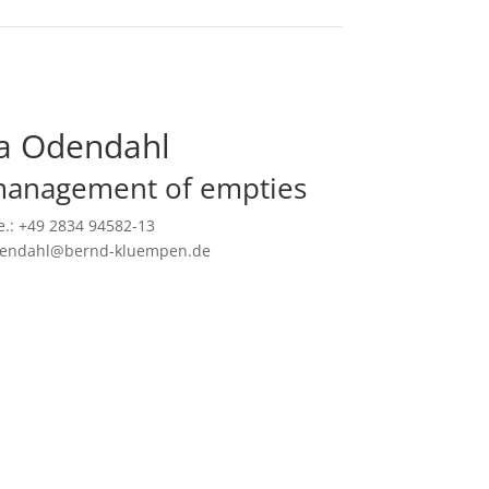
a Odendahl
management of empties
.: +49 2834 94582-13
odendahl@bernd-kluempen.de