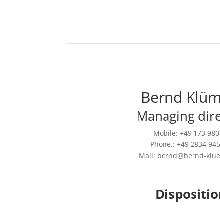
Bernd Klü
Managing dire
Mobile: +49 173 98
Phone.: +49 2834 94
Mail: bernd@bernd-klu
Dispositio