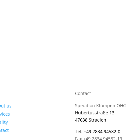
u
Contact
Spedition Klümpen OHG
ut us
Hubertusstraße 13
vices
47638 Straelen
lity
tact
Tel. +
49 2834 94582-0
Fax +49 2834 94582-19