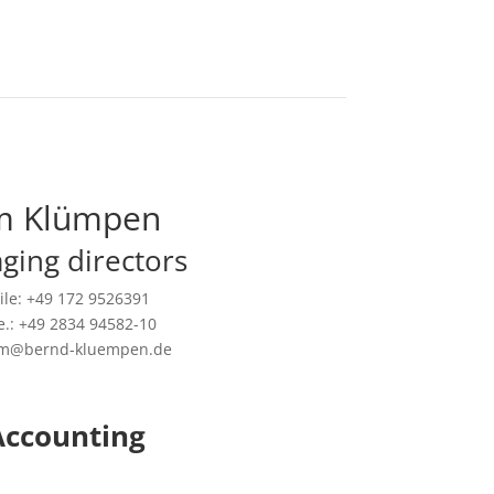
m Klümpen
ging directors
le: +49 172 9526391
.: +49 2834 94582-10
tim@bernd-kluempen.de
Accounting