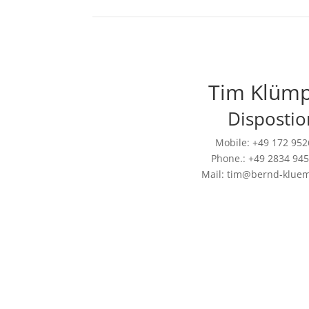
Tim Klüm
Dispostio
Mobile: +49 172 95
Phone.: +49 2834 94
Mail: tim@bernd-klue