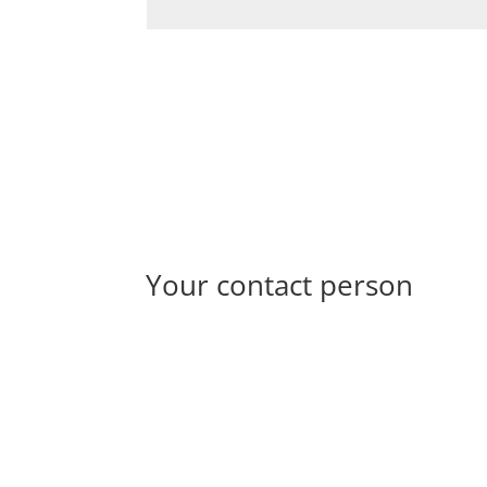
Your contact person