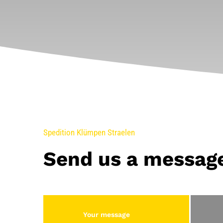
Spedition Klümpen Straelen
Send us a messag
Your message