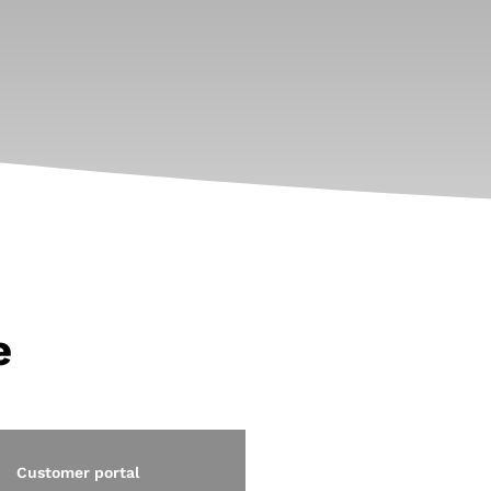
e
Customer portal