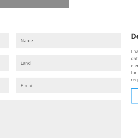
D
I h
dat
ele
for
req