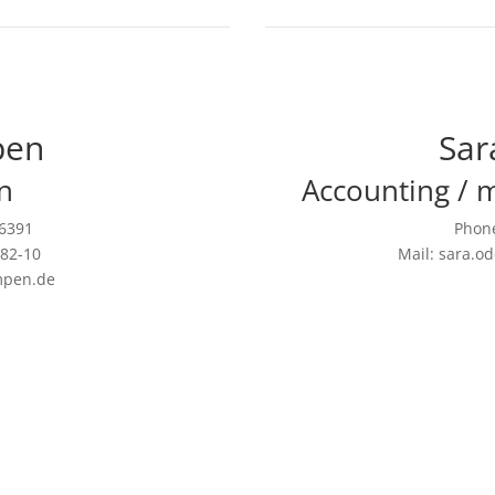
pen
Sar
n
Accounting / 
26391
Phone
582-10
Mail: sara.
mpen.de