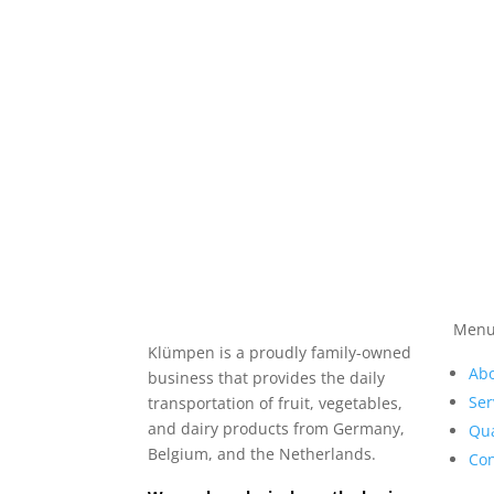
Men
Klümpen is a proudly family-owned
Abo
business that provides the daily
Ser
transportation of fruit, vegetables,
and dairy products from Germany,
Qua
Belgium, and the Netherlands.
Con