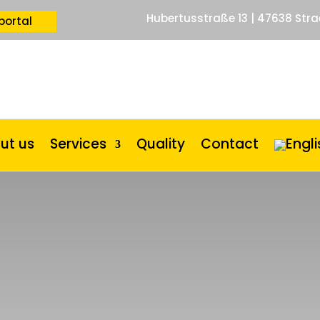
Hubertusstraße 13 | 47638 Stra
portal
ut us
Services
Quality
Contact