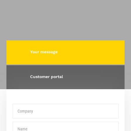
Your message
Customer portal