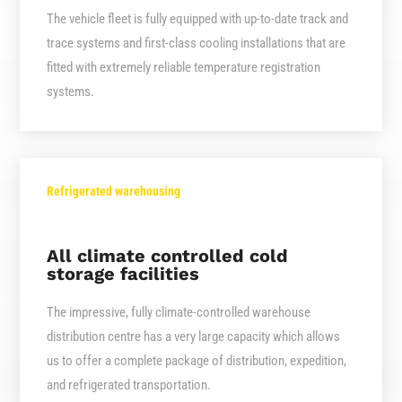
The vehicle fleet is fully equipped with up-to-date track and
trace systems and first-class cooling installations that are
fitted with extremely reliable temperature registration
systems.
Refrigerated warehousing
All climate controlled cold
storage facilities
The impressive, fully climate-controlled warehouse
distribution centre has a very large capacity which allows
us to offer a complete package of distribution, expedition,
and refrigerated transportation.