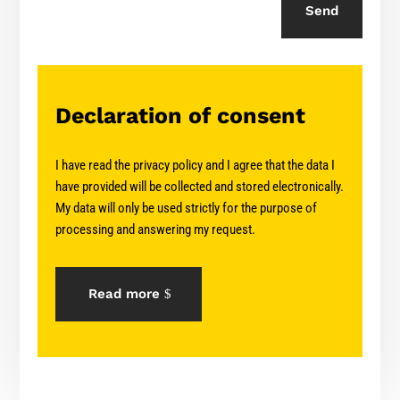
Send
Declaration of consent
I have read the privacy policy and I agree that the data I
have provided will be collected and stored electronically.
My data will only be used strictly for the purpose of
processing and answering my request.
Read more