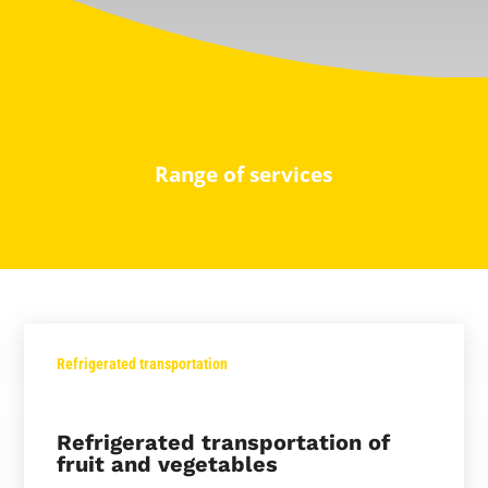
Range of services
Refrigerated transportation
Refrigerated transportation of
fruit and vegetables