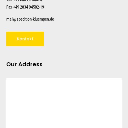
Fax +49 2834 94582-19
mail@spedition-kluempen.de
Kontakt
Our Address