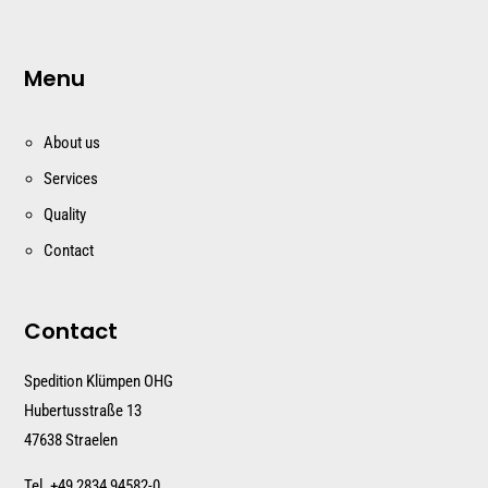
Menu
About us
Services
Quality
Contact
Contact
Spedition Klümpen OHG
Hubertusstraße 13
47638 Straelen
Tel. +
49 2834 94582-0