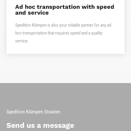
Ad hoc transportation with speed
and service
Spedition Klümpen is also your reliable partner for any ad
hoc transportation that requires speed and a quality
service.
Spedition Klümpen Straelen
Send us a message