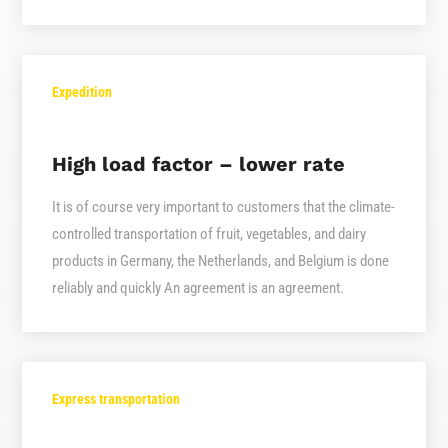
Expedition
High load factor – lower rate
It is of course very important to customers that the climate-
controlled transportation of fruit, vegetables, and dairy
products in Germany, the Netherlands, and Belgium is done
reliably and quickly An agreement is an agreement.
Express transportation