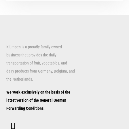
Klümpen is a proudly family-owned
business that provides the daily
transportation of fruit, vegetables, and
dairy products from Germany, Belgium, and
the Netherlands.
We work exclusively on the basis of the
latest version of the General German
Forwarding Conditions.